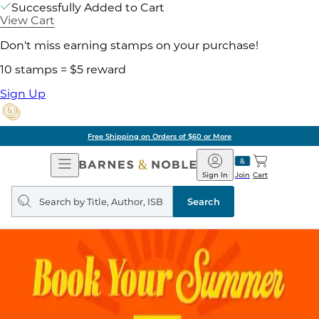
Successfully Added to Cart
View Cart
Don't miss earning stamps on your purchase!
10 stamps = $5 reward
Sign Up
Free Shipping on Orders of $60 or More
Open
Barnes
Navigation
&
Sign In
Join
Cart
Noble
Search
query
Search