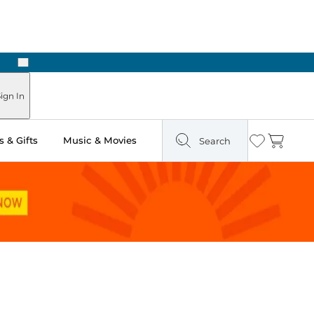
Next
Pick Up in Store: Ready in Two Hours
ign In
 & Gifts
Music & Movies
Search
Wishlist
Cart