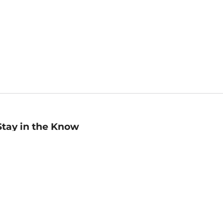
Stay in the Know
mail
ddress
Sign up
eceive curated bookseller recommendations, exclusive offers,
nd promotional emails. Unsubscribe anytime. View Barnes &
oble's
Privacy Policy
.