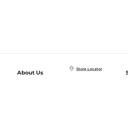
Store Locator
About Us
E
Order Status
About B&N
A
Careers at B&N
Coupons & Deals
R
B&N Inc.
a
N
B&N Mobile Apps