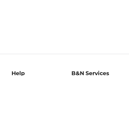
Help
B&N Services
Help Center
B&N Press
Shipping & Returns
Publisher & Author
Guidelines
Gift Cards
Bulk Order Discounts
Store Pickup
B&N Mastercard
Product Recalls
B&N Bookfairs