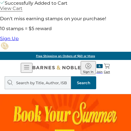
Successfully Added to Cart
View Cart
Don't miss earning stamps on your purchase!
10 stamps = $5 reward
Sign Up
Free Shipping on Orders of $60 or More
Open
Barnes
Navigation
&
Sign In
Join
Cart
Noble
Search
query
Search