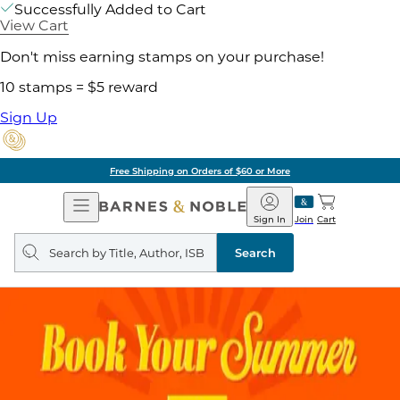
Successfully Added to Cart
View Cart
Don't miss earning stamps on your purchase!
10 stamps = $5 reward
Sign Up
Free Shipping on Orders of $60 or More
Open
Barnes
Navigation
&
Sign In
Join
Cart
Noble
Search
query
Search