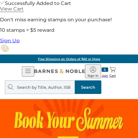
Successfully Added to Cart
View Cart
Don't miss earning stamps on your purchase!
10 stamps = $5 reward
Sign Up
Free Shipping on Orders of $60 or More
Open
Barnes
Navigation
&
Sign In
Join
Cart
Noble
Search
query
Search