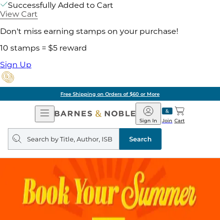
Successfully Added to Cart
View Cart
Don't miss earning stamps on your purchase!
10 stamps = $5 reward
Sign Up
Free Shipping on Orders of $60 or More
Open
Barnes
Navigation
&
Sign In
Join
Cart
Noble
Search
query
Search