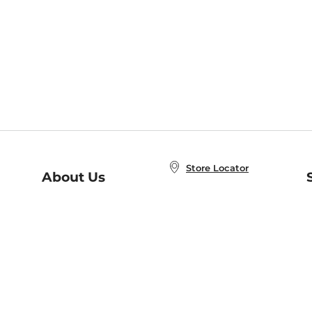
Store Locator
About Us
E
Order Status
About B&N
A
Careers at B&N
Coupons & Deals
R
B&N Inc.
a
N
B&N Mobile Apps