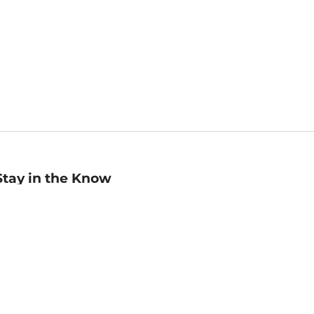
Stay in the Know
mail
ddress
Sign up
eceive curated bookseller recommendations, exclusive offers,
nd promotional emails. Unsubscribe anytime. View Barnes &
oble's
Privacy Policy
.