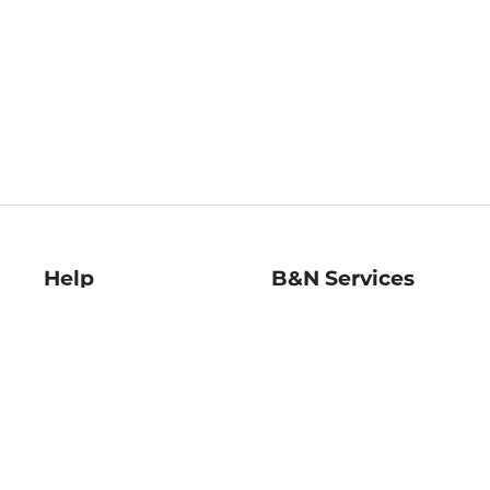
Help
B&N Services
Help Center
B&N Press
Shipping & Returns
Publisher & Author
Guidelines
Gift Cards
Bulk Order Discounts
Store Pickup
B&N Mastercard
Product Recalls
B&N Bookfairs