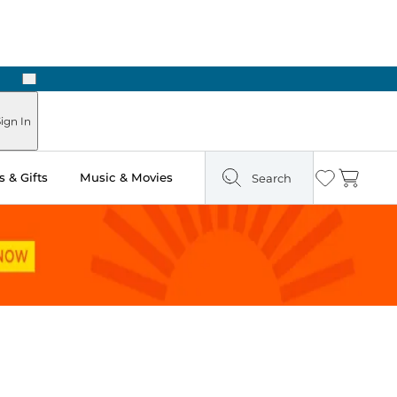
Next
ign In
 & Gifts
Music & Movies
Search
Wishlist
Cart