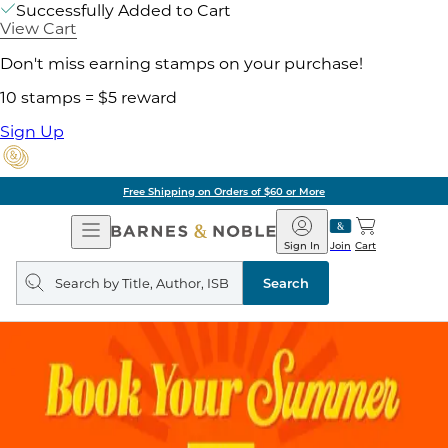
Successfully Added to Cart
View Cart
Don't miss earning stamps on your purchase!
10 stamps = $5 reward
Sign Up
Free Shipping on Orders of $60 or More
Open
Barnes
Navigation
&
Sign In
Join
Cart
Noble
Search
query
Search