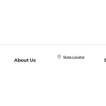
Store Locator
About Us
E
Order Status
About B&N
A
Careers at B&N
Coupons & Deals
R
B&N Inc.
a
N
B&N Mobile Apps