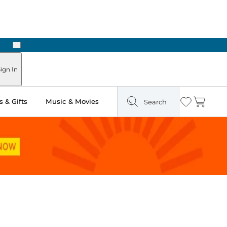
Next
ign In
 & Gifts
Music & Movies
Search
Wishlist
Cart