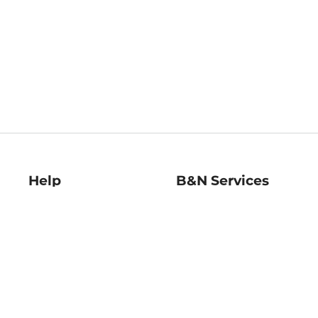
Help
B&N Services
Help Center
B&N Press
Shipping & Returns
Publisher & Author
Guidelines
Gift Cards
Bulk Order Discounts
Store Pickup
B&N Mastercard
Product Recalls
B&N Bookfairs