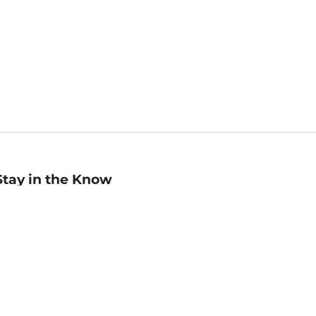
Stay in the Know
mail
ddress
Sign up
eceive curated bookseller recommendations, exclusive offers,
nd promotional emails. Unsubscribe anytime. View Barnes &
oble's
Privacy Policy
.