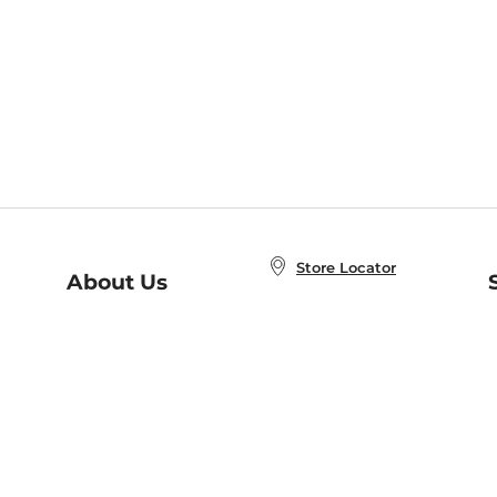
Store Locator
About Us
E
Order Status
About B&N
A
Careers at B&N
Coupons & Deals
R
B&N Inc.
a
N
B&N Mobile Apps