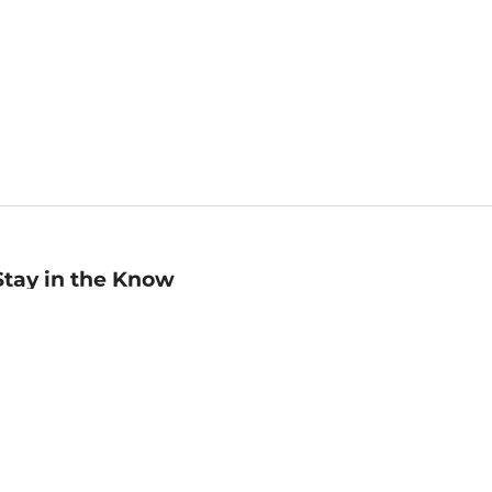
Stay in the Know
mail
ddress
Sign up
eceive curated bookseller recommendations, exclusive offers,
nd promotional emails. Unsubscribe anytime. View Barnes &
oble's
Privacy Policy
.