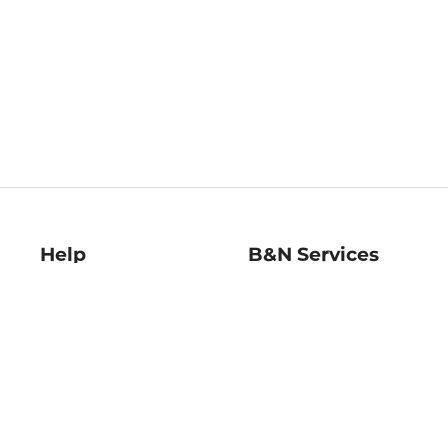
Help
B&N Services
Help Center
B&N Press
Shipping & Returns
Publisher & Author
Guidelines
Gift Cards
Bulk Order Discounts
Store Pickup
B&N Mastercard
Product Recalls
B&N Bookfairs