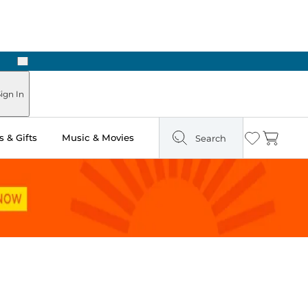
Next
Pick Up in Store: Ready in Two Hours
ign In
 & Gifts
Music & Movies
Search
Wishlist
Cart