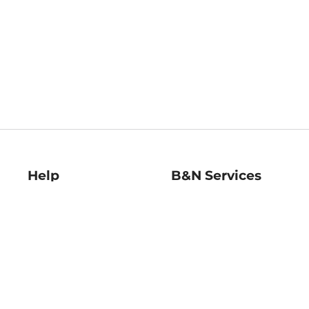
Help
B&N Services
Help Center
B&N Press
Shipping & Returns
Publisher & Author
Guidelines
Gift Cards
Bulk Order Discounts
Store Pickup
B&N Mastercard
Product Recalls
B&N Bookfairs