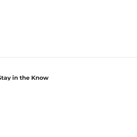
Stay in the Know
mail
ddress
Sign up
eceive curated bookseller recommendations, exclusive offers,
nd promotional emails. Unsubscribe anytime. View Barnes &
oble's
Privacy Policy
.