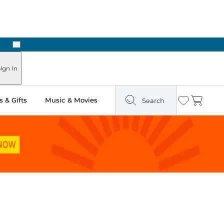
Next
Pick Up in Store: Ready in Two Hours
ign In
 & Gifts
Music & Movies
Search
Wishlist
Cart