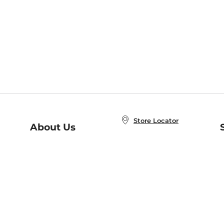
Store Locator
About Us
E
Order Status
About B&N
A
Careers at B&N
Coupons & Deals
R
B&N Inc.
a
N
B&N Mobile Apps