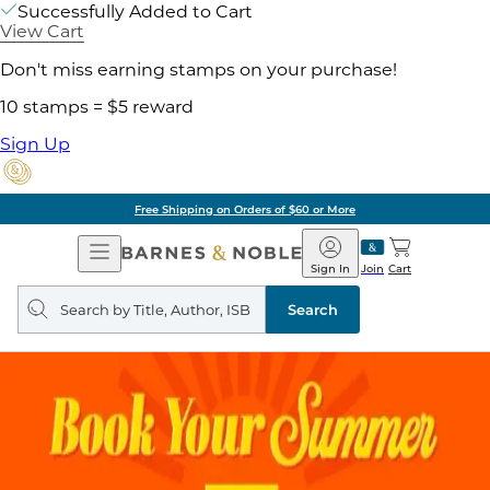
Successfully Added to Cart
View Cart
Don't miss earning stamps on your purchase!
10 stamps = $5 reward
Sign Up
Free Shipping on Orders of $60 or More
Open
Barnes
Navigation
&
Sign In
Join
Cart
Noble
Search
query
Search