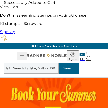
Successfully Added to Cart
View Cart
Don't miss earning stamps on your purchase!
10 stamps = $5 reward
Sign Up
Pick Up in Store: Ready in Two Hours
Open
Barnes
Navigation
&
Sign In
Join
Cart
Noble
Search
query
Search