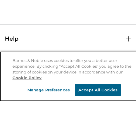
Help
Help Center
B&N Services
Shipping & Returns
Barnes & Noble uses cookies to offer you a better user
experience. By clicking “Accept All Cookies” you agree to the
B&N Press
Gift Cards
storing of cookies on your device in accordance with our
About Us
Cookie Policy
Publisher & Author Guidelines
Store Pickup
About B&N
Bulk Order Discounts
Store Locator
Manage Preferences
Accept All Cookies
Product Recalls
Careers at B&N
B&N Mastercard
Corrections & Updates
Order Status
B&N Inc.
B&N Bookfairs
Coupons & Deals
B&N Mobile Apps
B&N Affiliate Program
Stay in the Know
Email