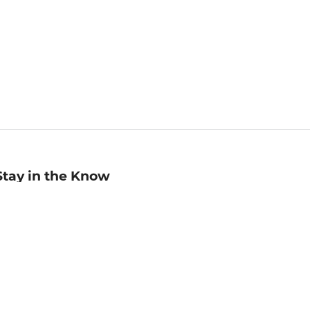
Stay in the Know
mail
ddress
Sign up
eceive curated bookseller recommendations, exclusive offers,
nd promotional emails. Unsubscribe anytime. View Barnes &
oble's
Privacy Policy
.