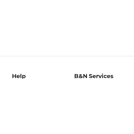
Help
B&N Services
Help Center
B&N Press
Shipping & Returns
Publisher & Author
Guidelines
Gift Cards
Bulk Order Discounts
Store Pickup
B&N Mastercard
Product Recalls
B&N Bookfairs