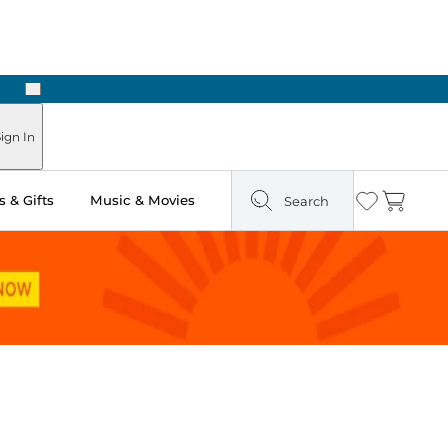
Next
Pick Up in Store: Ready in Two Hours
ign In
 & Gifts
Music & Movies
Search
Wishlist
Cart