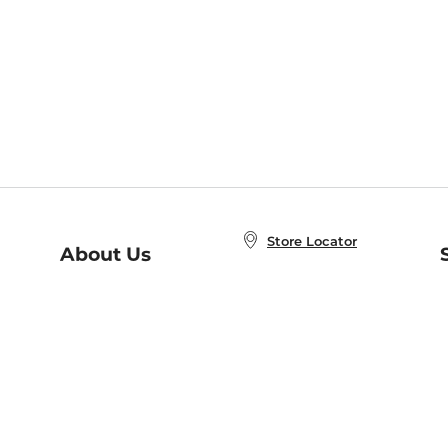
Store Locator
About Us
E
Order Status
About B&N
A
Careers at B&N
Coupons & Deals
R
B&N Inc.
a
N
B&N Mobile Apps