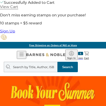
Successfully Added to Cart
View Cart
Don't miss earning stamps on your purchase!
10 stamps = $5 reward
Sign Up
Free Shipping on Orders of $60 or More
Open
Barnes
Navigation
&
Sign In
Join
Cart
Noble
Search
query
Search