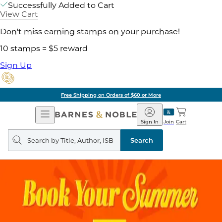
Successfully Added to Cart
View Cart
Don't miss earning stamps on your purchase!
10 stamps = $5 reward
Sign Up
Free Shipping on Orders of $60 or More
Open
Barnes
Navigation
&
Sign In
Join
Cart
Noble
Search
query
Search