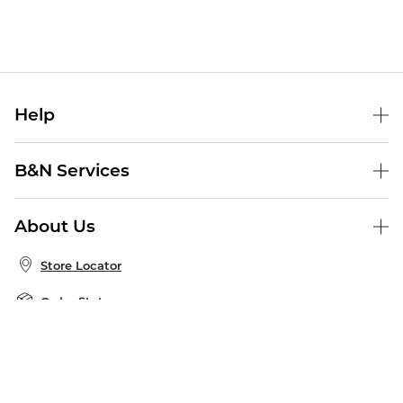
Help
Help Center
B&N Services
Shipping & Returns
B&N Press
Gift Cards
About Us
Publisher & Author Guidelines
Store Pickup
About B&N
Bulk Order Discounts
Store Locator
Product Recalls
Careers at B&N
B&N Mastercard
Corrections & Updates
Order Status
B&N Inc.
B&N Bookfairs
Coupons & Deals
B&N Mobile Apps
B&N Affiliate Program
Stay in the Know
Email