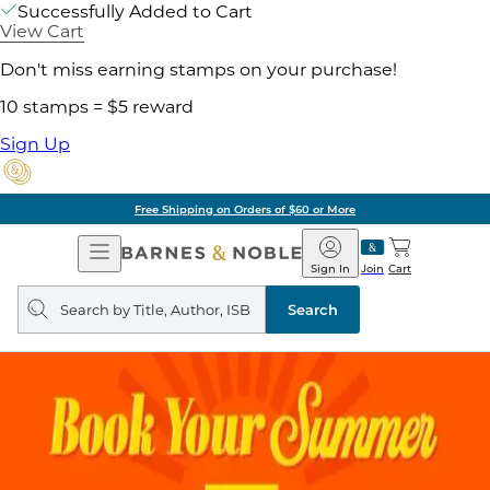
Successfully Added to Cart
View Cart
Don't miss earning stamps on your purchase!
10 stamps = $5 reward
Sign Up
Free Shipping on Orders of $60 or More
Open
Barnes
Navigation
&
Sign In
Join
Cart
Noble
Search
query
Search