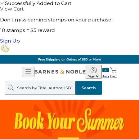
Successfully Added to Cart
View Cart
Don't miss earning stamps on your purchase!
10 stamps = $5 reward
Sign Up
Free Shipping on Orders of $60 or More
Open
Barnes
Navigation
&
Sign In
Join
Cart
Noble
Search
query
Search