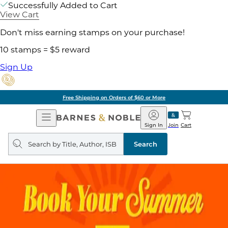
Successfully Added to Cart
View Cart
Don't miss earning stamps on your purchase!
10 stamps = $5 reward
Sign Up
Free Shipping on Orders of $60 or More
Open
Barnes
Navigation
&
Sign In
Join
Cart
Noble
Search
query
Search