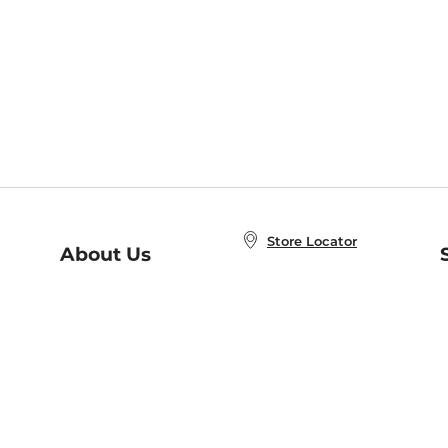
Store Locator
About Us
E
Order Status
About B&N
A
Careers at B&N
Coupons & Deals
R
B&N Inc.
a
N
B&N Mobile Apps