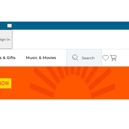
Next
Pick Up in Store: Ready in Two Hours
ign In
 & Gifts
Music & Movies
Search
Wishlist
Cart