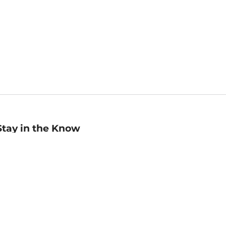
Stay in the Know
mail
ddress
Sign up
eceive curated bookseller recommendations, exclusive offers,
nd promotional emails. Unsubscribe anytime. View Barnes &
oble's
Privacy Policy
.