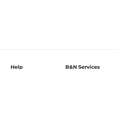
Help
B&N Services
Help Center
B&N Press
Shipping & Returns
Publisher & Author
Guidelines
Gift Cards
Bulk Order Discounts
Store Pickup
B&N Mastercard
Product Recalls
B&N Bookfairs