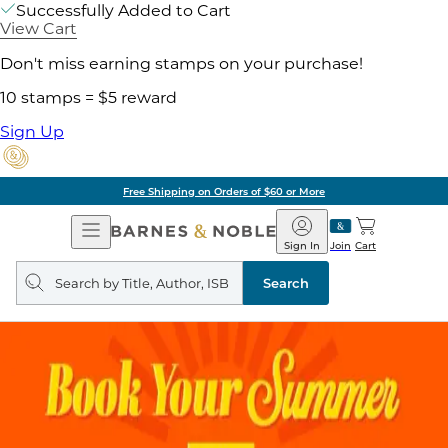
Successfully Added to Cart
View Cart
Don't miss earning stamps on your purchase!
10 stamps = $5 reward
Sign Up
Free Shipping on Orders of $60 or More
Open
Barnes
Navigation
&
Sign In
Join
Cart
Noble
Search
query
Search