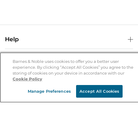
Help
Help Center
B&N Services
Shipping & Returns
Barnes & Noble uses cookies to offer you a better user
experience. By clicking “Accept All Cookies” you agree to the
B&N Press
Gift Cards
storing of cookies on your device in accordance with our
About Us
Cookie Policy
Publisher & Author Guidelines
Store Pickup
About B&N
Bulk Order Discounts
Store Locator
Manage Preferences
Accept All Cookies
Product Recalls
Careers at B&N
B&N Mastercard
Corrections & Updates
Order Status
B&N Inc.
B&N Bookfairs
Coupons & Deals
B&N Mobile Apps
B&N Affiliate Program
Stay in the Know
Email