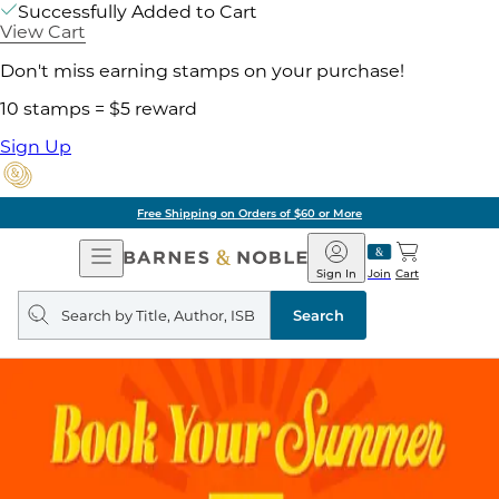
Successfully Added to Cart
View Cart
Don't miss earning stamps on your purchase!
10 stamps = $5 reward
Sign Up
Free Shipping on Orders of $60 or More
Open
Barnes
Navigation
&
Sign In
Join
Cart
Noble
Search
query
Search