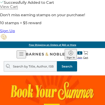
Successfully Added to Cart
View Cart
Don't miss earning stamps on your purchase!
10 stamps = $5 reward
Sign Up
Free Shipping on Orders of $60 or More
Open
Barnes
Navigation
&
Sign In
Join
Cart
Noble
Search
query
Search