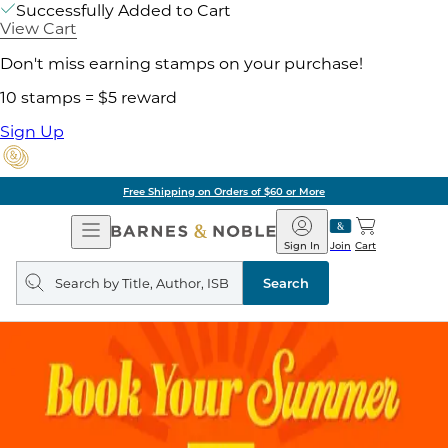
Successfully Added to Cart
View Cart
Don't miss earning stamps on your purchase!
10 stamps = $5 reward
Sign Up
Free Shipping on Orders of $60 or More
Open
Barnes
Navigation
&
Sign In
Join
Cart
Noble
Search
query
Search