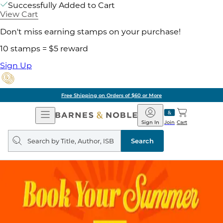
Successfully Added to Cart
View Cart
Don't miss earning stamps on your purchase!
10 stamps = $5 reward
Sign Up
Free Shipping on Orders of $60 or More
Open
Barnes
Navigation
&
Sign In
Join
Cart
Noble
Search
query
Search