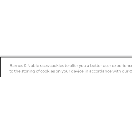
Barnes & Noble uses cookies to offer you a better user experienc
to the storing of cookies on your device in accordance with our
C
Help
B&N Services
Help Center
B&N Press
Shipping & Returns
Publisher & Author
Guidelines
Gift Cards
Bulk Order Discounts
Store Pickup
B&N Mastercard
Product Recalls
B&N Bookfairs