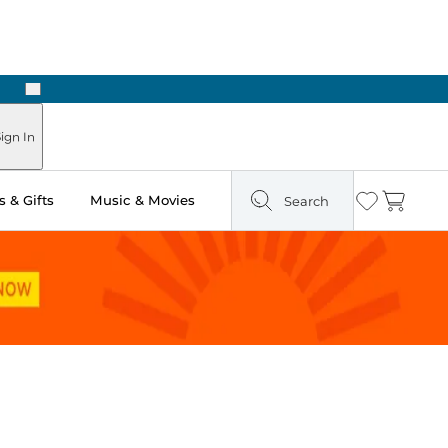
Next
ign In
 & Gifts
Music & Movies
Search
Wishlist
Cart