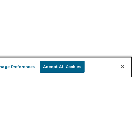
nage Preferences
Accept All Cookies
Stay in the Know
mail
ddress
Sign up
eceive curated bookseller recommendations, exclusive offers,
nd promotional emails. Unsubscribe anytime. View Barnes &
oble's
Privacy Policy
.