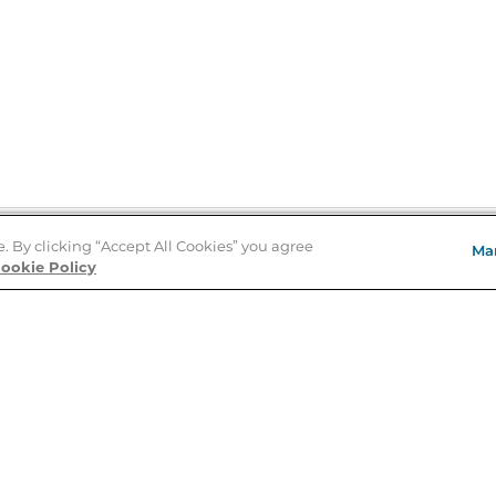
e. By clicking “Accept All Cookies” you agree
Ma
Store Locator
ookie Policy
About Us
E
Order Status
About B&N
A
Careers at B&N
Coupons & Deals
R
B&N Inc.
a
N
B&N Mobile Apps