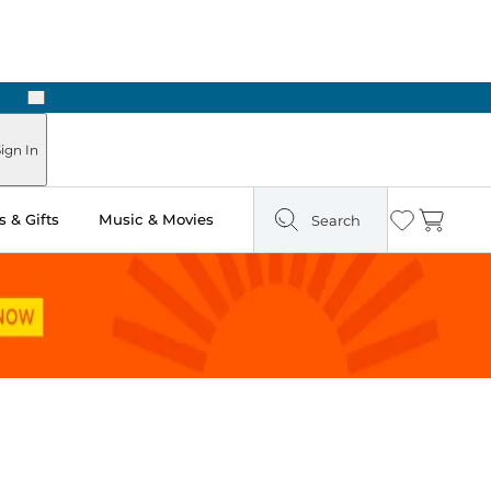
Next
Pick Up in Store: Ready in Two Hours
ign In
 & Gifts
Music & Movies
Search
Wishlist
Cart