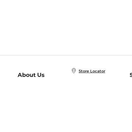
Store Locator
About Us
E
Order Status
About B&N
A
Careers at B&N
Coupons & Deals
R
B&N Inc.
a
N
B&N Mobile Apps