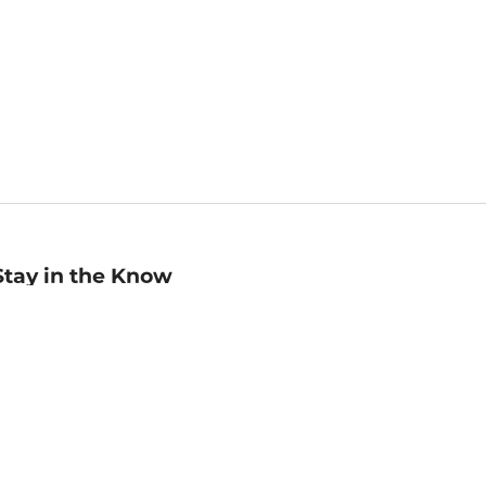
Stay in the Know
mail
ddress
Sign up
eceive curated bookseller recommendations, exclusive offers,
nd promotional emails. Unsubscribe anytime. View Barnes &
oble's
Privacy Policy
.