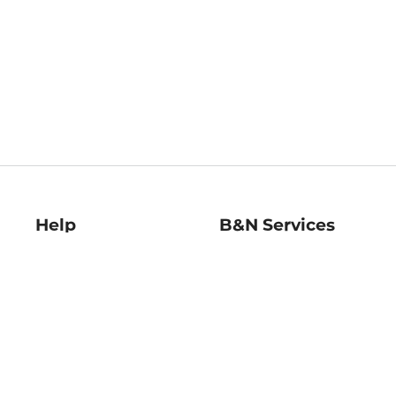
Help
B&N Services
Help Center
B&N Press
Shipping & Returns
Publisher & Author
Guidelines
Gift Cards
Bulk Order Discounts
Store Pickup
B&N Mastercard
Product Recalls
B&N Bookfairs