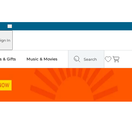
Next
Pick Up in Store: Ready in Two Hours
ign In
 & Gifts
Music & Movies
Search
Wishlist
Cart