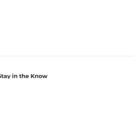
Stay in the Know
mail
ddress
Sign up
eceive curated bookseller recommendations, exclusive offers,
nd promotional emails. Unsubscribe anytime. View Barnes &
oble's
Privacy Policy
.