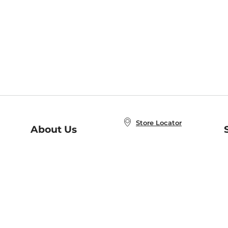
Store Locator
About Us
E
Order Status
About B&N
A
Careers at B&N
Coupons & Deals
R
B&N Inc.
a
N
B&N Mobile Apps