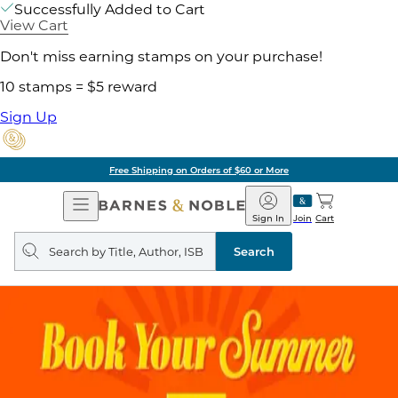
Successfully Added to Cart
View Cart
Don't miss earning stamps on your purchase!
10 stamps = $5 reward
Sign Up
Free Shipping on Orders of $60 or More
Open
Barnes
Navigation
&
Sign In
Join
Cart
Noble
Search
query
Search