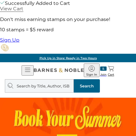
Successfully Added to Cart
View Cart
Don't miss earning stamps on your purchase!
10 stamps = $5 reward
Sign Up
Pick Up in Store: Ready in Two Hours
Open
Barnes
Navigation
&
Sign In
Join
Cart
Noble
Search
query
Search