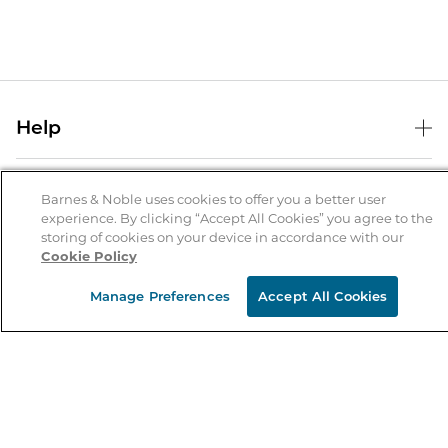
Help
Help Center
B&N Services
Shipping & Returns
Barnes & Noble uses cookies to offer you a better user
experience. By clicking “Accept All Cookies” you agree to the
B&N Press
Gift Cards
storing of cookies on your device in accordance with our
About Us
Cookie Policy
Publisher & Author Guidelines
Store Pickup
About B&N
Bulk Order Discounts
Store Locator
Manage Preferences
Accept All Cookies
Product Recalls
Careers at B&N
B&N Mastercard
Corrections & Updates
Order Status
B&N Inc.
B&N Bookfairs
Coupons & Deals
B&N Mobile Apps
B&N Affiliate Program
Stay in the Know
Email