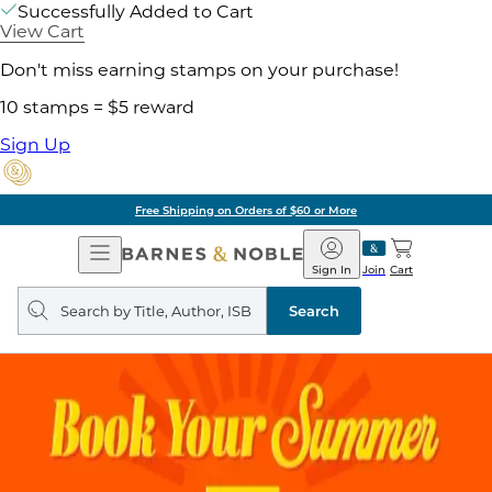
Successfully Added to Cart
View Cart
Don't miss earning stamps on your purchase!
10 stamps = $5 reward
Sign Up
Free Shipping on Orders of $60 or More
Open
Barnes
Navigation
&
Sign In
Join
Cart
Noble
Search
query
Search