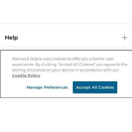
Help
Help Center
B&N Services
Shipping & Returns
Barnes & Noble uses cookies to offer you a better user
experience. By clicking “Accept All Cookies” you agree to the
B&N Press
Gift Cards
storing of cookies on your device in accordance with our
About Us
Cookie Policy
Publisher & Author Guidelines
Store Pickup
About B&N
Bulk Order Discounts
Store Locator
Manage Preferences
Accept All Cookies
Product Recalls
Careers at B&N
B&N Mastercard
Corrections & Updates
Order Status
B&N Inc.
B&N Bookfairs
Coupons & Deals
B&N Mobile Apps
B&N Affiliate Program
Stay in the Know
Email