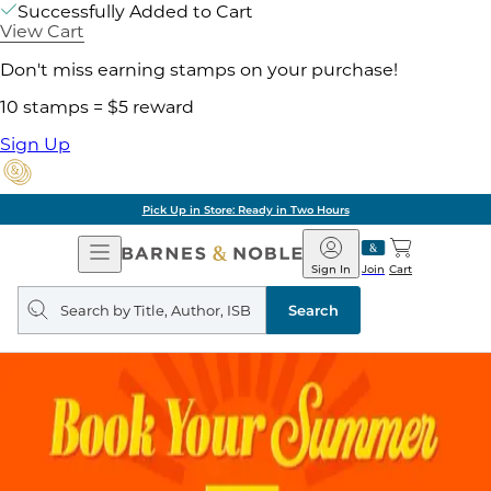
Successfully Added to Cart
View Cart
Don't miss earning stamps on your purchase!
10 stamps = $5 reward
Sign Up
Pick Up in Store: Ready in Two Hours
Open
Barnes
Navigation
&
Sign In
Join
Cart
Noble
Search
query
Search