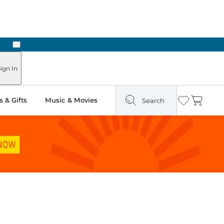
Next
ign In
 & Gifts
Music & Movies
Search
Wishlist
Cart