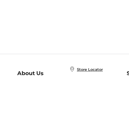
Store Locator
About Us
E
Order Status
About B&N
A
Careers at B&N
Coupons & Deals
R
B&N Inc.
a
N
B&N Mobile Apps