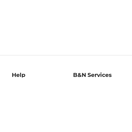
Help
B&N Services
Help Center
B&N Press
Shipping & Returns
Publisher & Author
Guidelines
Gift Cards
Bulk Order Discounts
Store Pickup
B&N Mastercard
Product Recalls
B&N Bookfairs