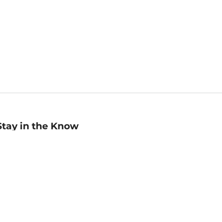
Stay in the Know
mail
ddress
Sign up
eceive curated bookseller recommendations, exclusive offers,
nd promotional emails. Unsubscribe anytime. View Barnes &
oble's
Privacy Policy
.