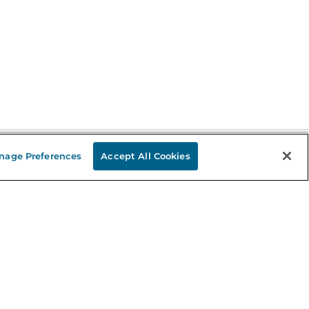
nage Preferences
Accept All Cookies
Stay in the Know
mail
ddress
Sign up
eceive curated bookseller recommendations, exclusive offers,
nd promotional emails. Unsubscribe anytime. View Barnes &
oble's
Privacy Policy
.