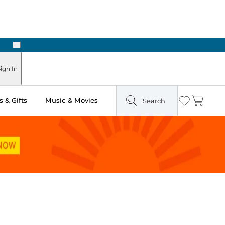
Next
Pick Up in Store: Ready in Two Hours
ign In
 & Gifts
Music & Movies
Search
Wishlist
Cart