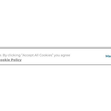
e. By clicking “Accept All Cookies” you agree
Ma
Store Locator
ookie Policy
About Us
E
Order Status
About B&N
A
Careers at B&N
Coupons & Deals
R
B&N Inc.
a
N
B&N Mobile Apps