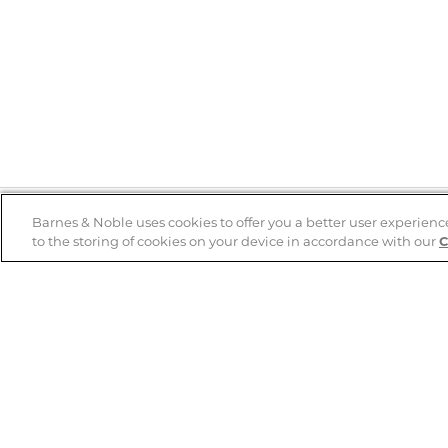
Barnes & Noble uses cookies to offer you a better user experienc
to the storing of cookies on your device in accordance with our
C
Help
B&N Services
Help Center
B&N Press
Shipping & Returns
Publisher & Author
Guidelines
Gift Cards
Bulk Order Discounts
Store Pickup
B&N Mastercard
Product Recalls
B&N Bookfairs