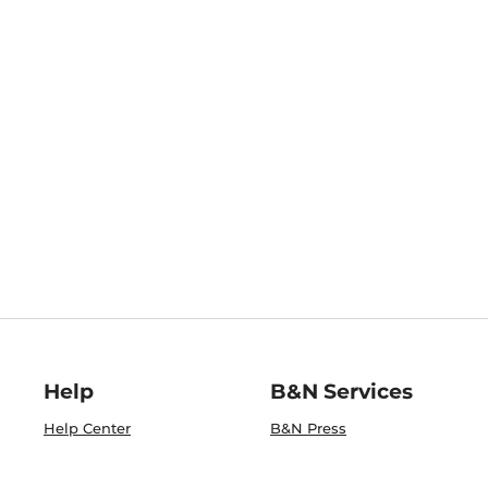
Help
B&N Services
Help Center
B&N Press
Shipping & Returns
Publisher & Author
Guidelines