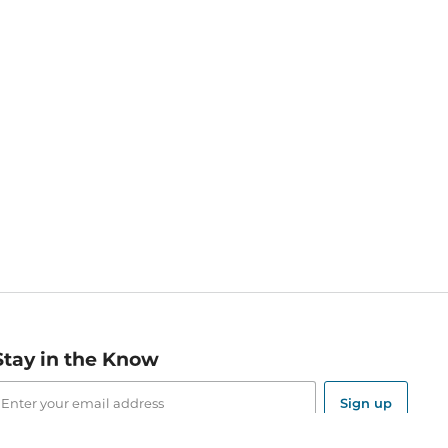
Stay in the Know
mail
ddress
Sign up
eceive curated bookseller recommendations, exclusive offers,