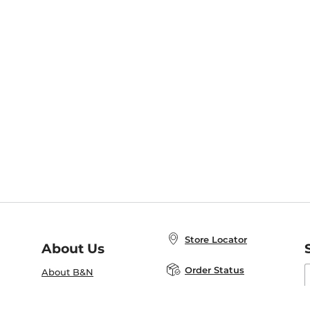
Store Locator
About Us
E
Order Status
About B&N
A
Careers at B&N
Coupons & Deals
R