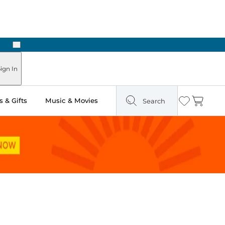
Next
Pick Up in Store: Ready in Two Hours
ign In
 & Gifts
Music & Movies
Search
Wishlist
Cart