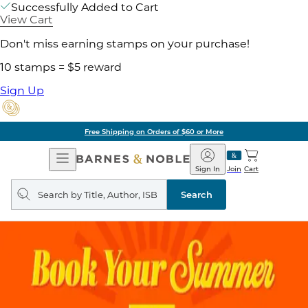
Successfully Added to Cart
View Cart
Don't miss earning stamps on your purchase!
10 stamps = $5 reward
Sign Up
Free Shipping on Orders of $60 or More
Open
Barnes
Navigation
&
Sign In
Join
Cart
Noble
Search
query
Search