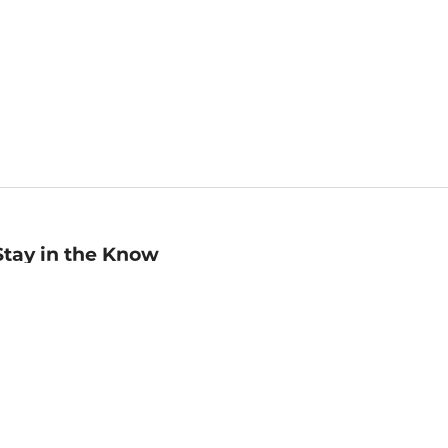
Stay in the Know
mail
ddress
Sign up
eceive curated bookseller recommendations, exclusive offers,
nd promotional emails. Unsubscribe anytime. View Barnes &
oble's
Privacy Policy
.