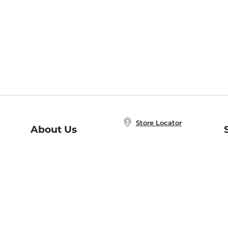
Store Locator
About Us
E
Order Status
About B&N
A
Careers at B&N
Coupons & Deals
R
B&N Inc.
a
N
B&N Mobile Apps