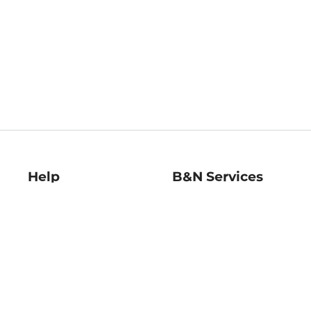
Help
B&N Services
Help Center
B&N Press
Shipping & Returns
Publisher & Author
Guidelines
Gift Cards
Bulk Order Discounts
Store Pickup
B&N Mastercard
Product Recalls
B&N Bookfairs