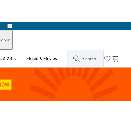
Next
Pick Up in Store: Ready in Two Hours
ign In
 & Gifts
Music & Movies
Search
Wishlist
Cart