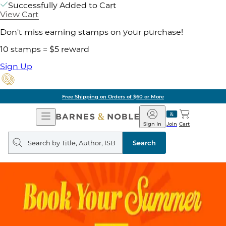
Successfully Added to Cart
View Cart
Don't miss earning stamps on your purchase!
10 stamps = $5 reward
Sign Up
Free Shipping on Orders of $60 or More
Open
Barnes
Navigation
&
Sign In
Join
Cart
Noble
Search
query
Search