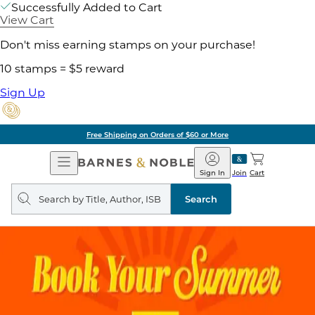
Successfully Added to Cart
View Cart
Don't miss earning stamps on your purchase!
10 stamps = $5 reward
Sign Up
Free Shipping on Orders of $60 or More
Open
Barnes
Navigation
&
Sign In
Join
Cart
Noble
Search
query
Search