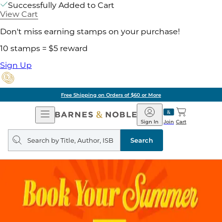
Successfully Added to Cart
View Cart
Don't miss earning stamps on your purchase!
10 stamps = $5 reward
Sign Up
Free Shipping on Orders of $60 or More
Open
Barnes
Navigation
&
Sign In
Join
Cart
Noble
Search
query
Search