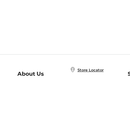
Store Locator
About Us
E
Order Status
About B&N
A
Careers at B&N
Coupons & Deals
R
B&N Inc.
a
N
B&N Mobile Apps