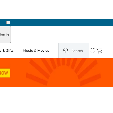
Next
Pick Up in Store: Ready in Two Hours
ign In
 & Gifts
Music & Movies
Search
Wishlist
Cart