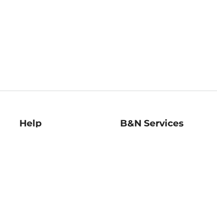
Help
B&N Services
Help Center
B&N Press
Shipping & Returns
Publisher & Author
Guidelines
Gift Cards
Bulk Order Discounts
Store Pickup
B&N Mastercard
Product Recalls
B&N Bookfairs