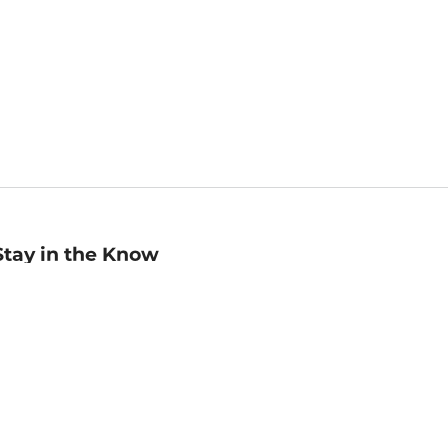
Stay in the Know
mail
ddress
Sign up
eceive curated bookseller recommendations, exclusive offers,
nd promotional emails. Unsubscribe anytime. View Barnes &
oble's
Privacy Policy
.