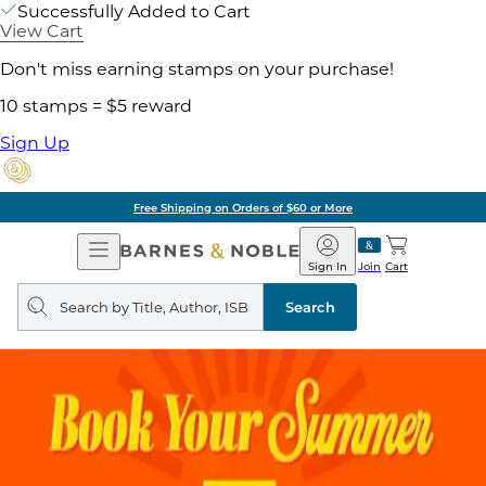
Successfully Added to Cart
View Cart
Don't miss earning stamps on your purchase!
10 stamps = $5 reward
Sign Up
Free Shipping on Orders of $60 or More
Open
Barnes
Navigation
&
Sign In
Join
Cart
Noble
Search
query
Search