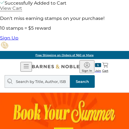
Successfully Added to Cart
View Cart
Don't miss earning stamps on your purchase!
10 stamps = $5 reward
Sign Up
Free Shipping on Orders of $60 or More
Open
Barnes
Navigation
&
Sign In
Join
Cart
Noble
Search
query
Search