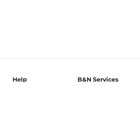
Help
B&N Services
Help Center
B&N Press
Shipping & Returns
Publisher & Author
Guidelines
Gift Cards
Bulk Order Discounts
Store Pickup
B&N Mastercard
Product Recalls
B&N Bookfairs