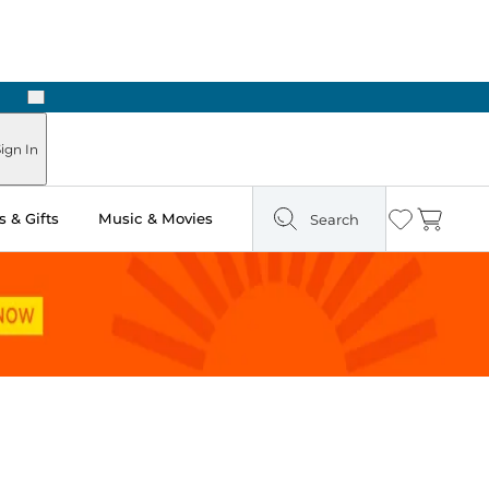
Next
Pick Up in Store: Ready in Two Hours
ign In
 & Gifts
Music & Movies
Search
Wishlist
Cart