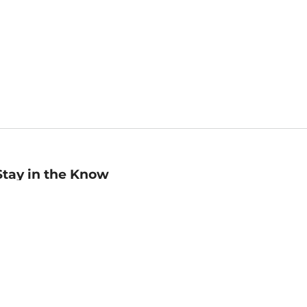
Stay in the Know
mail
ddress
Sign up
eceive curated bookseller recommendations, exclusive offers,
nd promotional emails. Unsubscribe anytime. View Barnes &
oble's
Privacy Policy
.