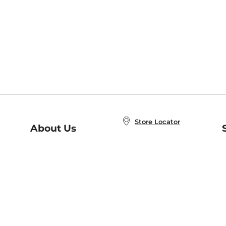
Store Locator
About Us
E
Order Status
About B&N
A
Careers at B&N
Coupons & Deals
R
B&N Inc.
a
N
B&N Mobile Apps