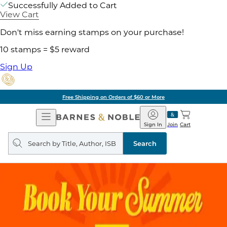
Successfully Added to Cart
View Cart
Don't miss earning stamps on your purchase!
10 stamps = $5 reward
Sign Up
Free Shipping on Orders of $60 or More
Open
Barnes
Navigation
&
Sign In
Join
Cart
Noble
Search
query
Search