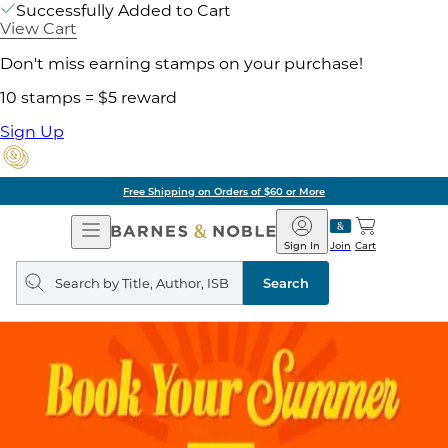
Successfully Added to Cart
View Cart
Don't miss earning stamps on your purchase!
10 stamps = $5 reward
Sign Up
Free Shipping on Orders of $60 or More
Open
Barnes
Navigation
&
Sign In
Join
Cart
Noble
Search
query
Search