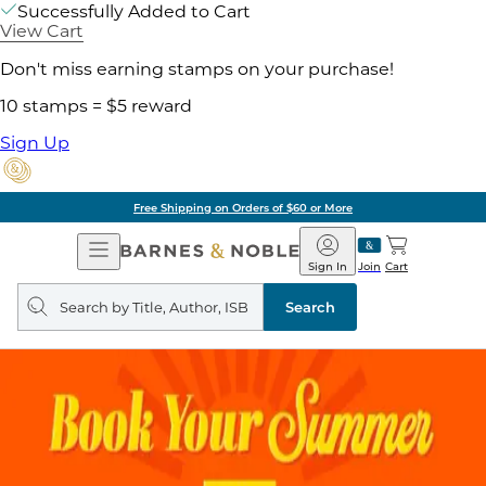
Successfully Added to Cart
View Cart
Don't miss earning stamps on your purchase!
10 stamps = $5 reward
Sign Up
of $60 or More
Pick 
Open
Barnes
Navigation
&
Sign In
Join
Cart
Noble
Search
query
Search