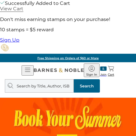
Successfully Added to Cart
View Cart
Don't miss earning stamps on your purchase!
10 stamps = $5 reward
Sign Up
Free Shipping on Orders of $60 or More
Open
Barnes
Navigation
&
Sign In
Join
Cart
Noble
Search
query
Search