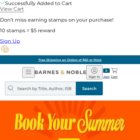
Successfully Added to Cart
View Cart
Don't miss earning stamps on your purchase!
10 stamps = $5 reward
Sign Up
Free Shipping on Orders of $60 or More
Open
Barnes
Navigation
&
Sign In
Join
Cart
Noble
Search
query
Search